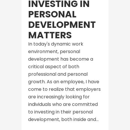
INVESTING IN
PERSONAL
DEVELOPMENT
MATTERS
In today's dynamic work
environment, personal
development has become a
critical aspect of both
professional and personal
growth. As an employee, I have
come to realize that employers
are increasingly looking for
individuals who are committed
to investing in their personal
development, both inside and...