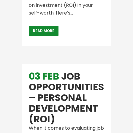
on investment (ROI) in your
self-worth. Here's...
READ MORE
03 FEB
JOB
OPPORTUNITIES
– PERSONAL
DEVELOPMENT
(ROI)
When it comes to evaluating job