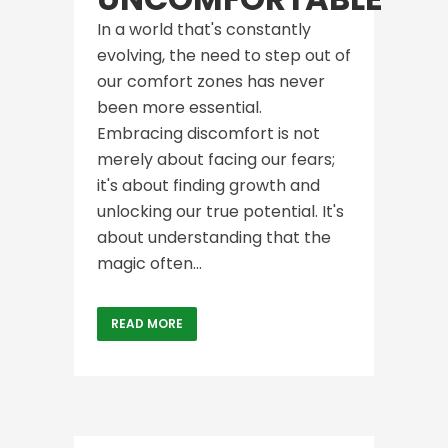
In a world that's constantly
evolving, the need to step out of
our comfort zones has never
been more essential.
Embracing discomfort is not
merely about facing our fears;
it's about finding growth and
unlocking our true potential. It's
about understanding that the
magic often...
READ MORE