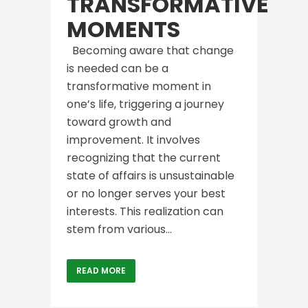
TRANSFORMATIVE
MOMENTS
Becoming aware that change
is needed can be a
transformative moment in
one’s life, triggering a journey
toward growth and
improvement. It involves
recognizing that the current
state of affairs is unsustainable
or no longer serves your best
interests. This realization can
stem from various...
READ MORE