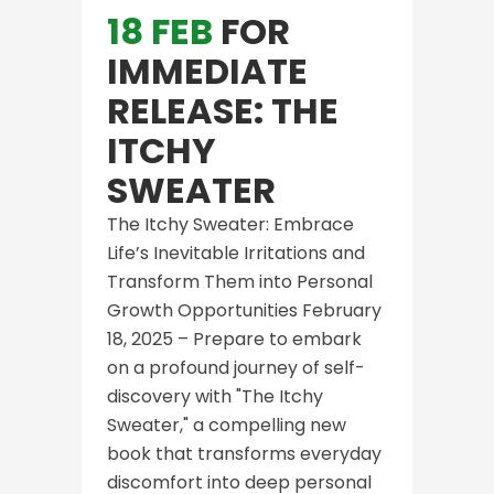
18 FEB
FOR
IMMEDIATE
RELEASE: THE
ITCHY
SWEATER
The Itchy Sweater: Embrace
Life’s Inevitable Irritations and
Transform Them into Personal
Growth Opportunities February
18, 2025 – Prepare to embark
on a profound journey of self-
discovery with "The Itchy
Sweater," a compelling new
book that transforms everyday
discomfort into deep personal