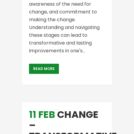
awareness of the need for
change, and commitment to
making the change.
Understanding and navigating
these stages can lead to
transformative and lasting
improvements in one's...
READ MORE
11 FEB
CHANGE
–