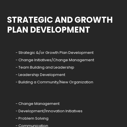
STRATEGIC AND GROWTH
PLAN DEVELOPMENT
- Strategic &/or Growth Plan Development
- Change Initiatives/Change Management
- Team Building and Leadership
- Leadership Development
- Building a Community/New Organization
- Change Management
- Development/Innovation Initiatives
- Problem Solving
- Communication