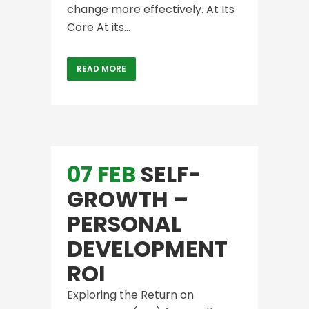
change more effectively. At Its
Core At its...
READ MORE
07 FEB
SELF-
GROWTH –
PERSONAL
DEVELOPMENT
ROI
Exploring the Return on