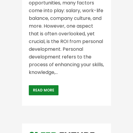
opportunities, many factors
come into play: salary, work-life
balance, company culture, and
more. However, one aspect
that is often overlooked, yet
crucial, is the ROI from personal
development. Personal
development refers to the
process of enhancing your skills,
knowledge,...
READ MORE