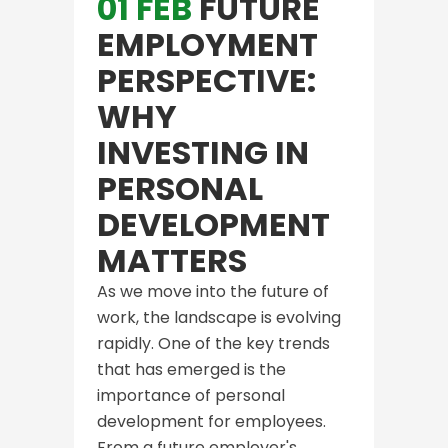
01 FEB
FUTURE
EMPLOYMENT
PERSPECTIVE:
WHY
INVESTING IN
PERSONAL
DEVELOPMENT
MATTERS
As we move into the future of
work, the landscape is evolving
rapidly. One of the key trends
that has emerged is the
importance of personal
development for employees.
From a future employer's