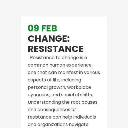
09 FEB
CHANGE:
RESISTANCE
Resistance to change is a
common human experience,
one that can manifest in various
aspects of life, including
personal growth, workplace
dynamics, and societal shifts.
Understanding the root causes
and consequences of
resistance can help individuals
and organizations navigate