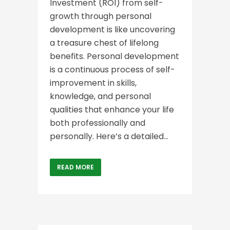
Investment (ROI) from self-
growth through personal
development is like uncovering
a treasure chest of lifelong
benefits. Personal development
is a continuous process of self-
improvement in skills,
knowledge, and personal
qualities that enhance your life
both professionally and
personally. Here’s a detailed...
READ MORE