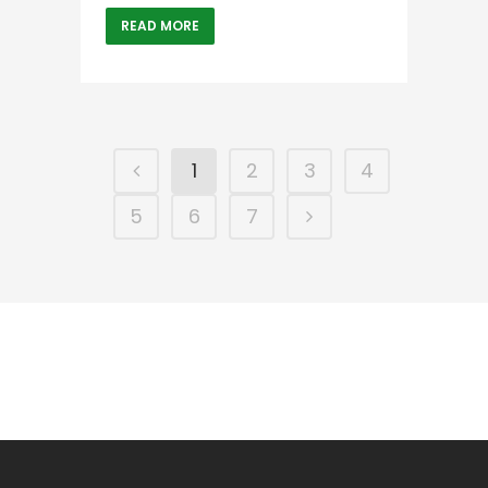
READ MORE
1
2
3
4
5
6
7