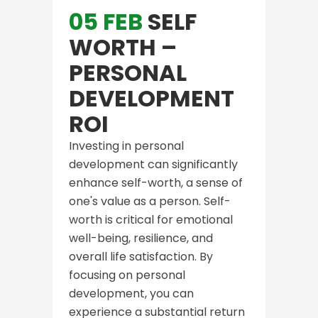
05 FEB
SELF
WORTH –
PERSONAL
DEVELOPMENT
ROI
Investing in personal
development can significantly
enhance self-worth, a sense of
one's value as a person. Self-
worth is critical for emotional
well-being, resilience, and
overall life satisfaction. By
focusing on personal
development, you can
experience a substantial return