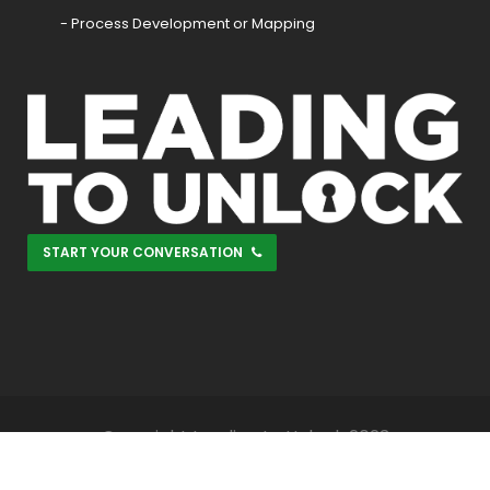
- Process Development or Mapping
START YOUR CONVERSATION
Copyright Leading to Unlock 2023