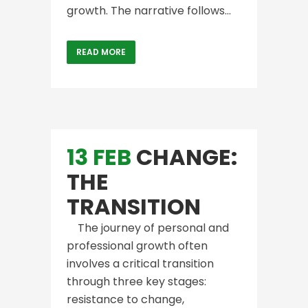
growth. The narrative follows...
READ MORE
13 FEB
CHANGE:
THE
TRANSITION
The journey of personal and
professional growth often
involves a critical transition
through three key stages:
resistance to change,