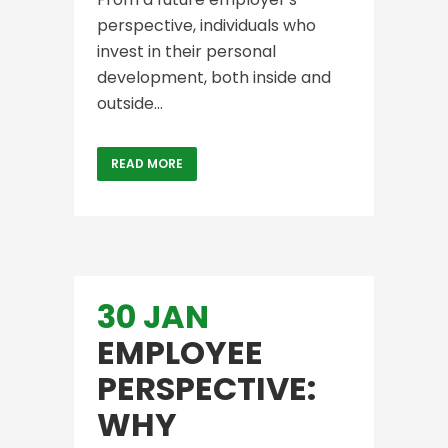
perspective, individuals who
invest in their personal
development, both inside and
outside...
READ MORE
30 JAN
EMPLOYEE
PERSPECTIVE:
WHY