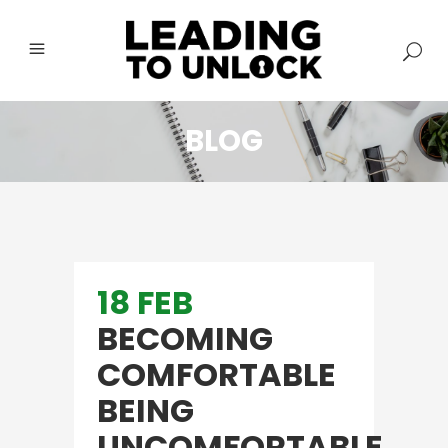
BLOG
18 FEB
BECOMING
COMFORTABLE
BEING
UNCOMFORTABLE