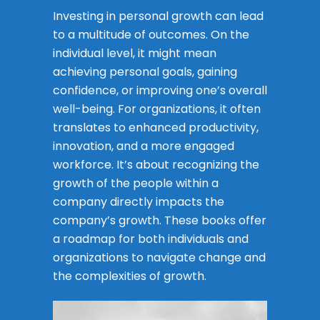
Investing in personal growth can lead
to a multitude of outcomes. On the
individual level, it might mean
achieving personal goals, gaining
confidence, or improving one’s overall
well-being. For organizations, it often
translates to enhanced productivity,
innovation, and a more engaged
workforce. It’s about recognizing the
growth of the people within a
company directly impacts the
company’s growth. These books offer
a roadmap for both individuals and
organizations to navigate change and
the complexities of growth.