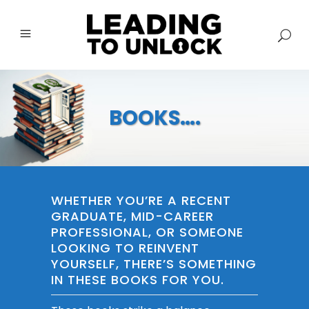
BOOKS….
WHETHER YOU’RE A RECENT
GRADUATE, MID-CAREER
PROFESSIONAL, OR SOMEONE
LOOKING TO REINVENT
YOURSELF, THERE’S SOMETHING
IN THESE BOOKS FOR YOU.