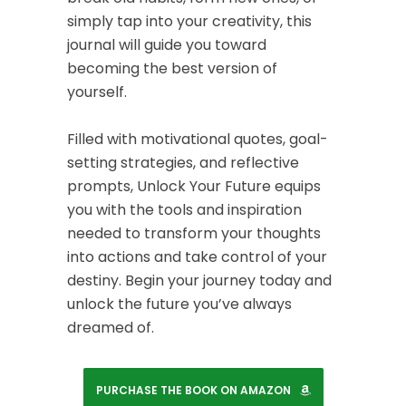
simply tap into your creativity, this
journal will guide you toward
becoming the best version of
yourself.
Filled with motivational quotes, goal-
setting strategies, and reflective
prompts,
Unlock Your Future
equips
you with the tools and inspiration
needed to transform your thoughts
into actions and take control of your
destiny. Begin your journey today and
unlock the future you’ve always
dreamed of.
PURCHASE THE BOOK ON AMAZON