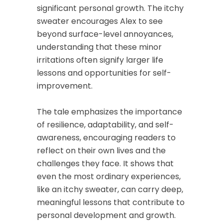
significant personal growth. The itchy
sweater encourages Alex to see
beyond surface-level annoyances,
understanding that these minor
irritations often signify larger life
lessons and opportunities for self-
improvement.
The tale emphasizes the importance
of resilience, adaptability, and self-
awareness, encouraging readers to
reflect on their own lives and the
challenges they face. It shows that
even the most ordinary experiences,
like an itchy sweater, can carry deep,
meaningful lessons that contribute to
personal development and growth.