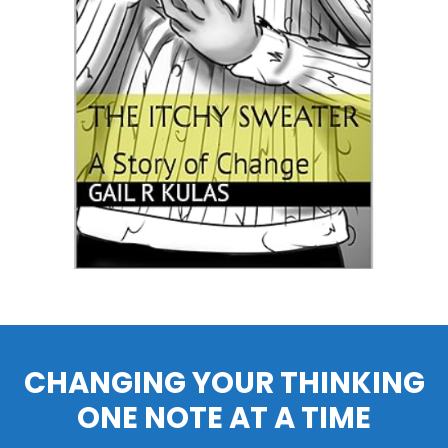
CHANGING YOUR THINKING
ONE NOTE AT A TIME