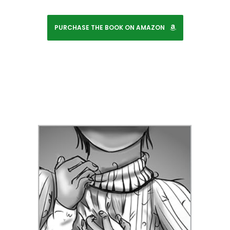
PURCHASE THE BOOK ON AMAZON