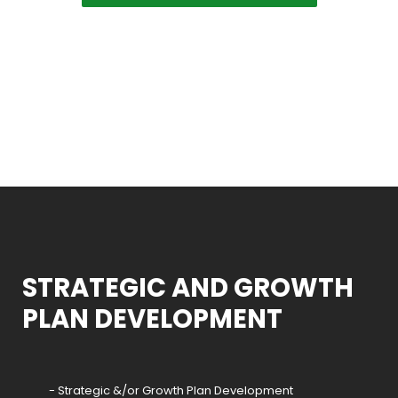
STRATEGIC AND GROWTH
PLAN DEVELOPMENT
- Strategic &/or Growth Plan Development