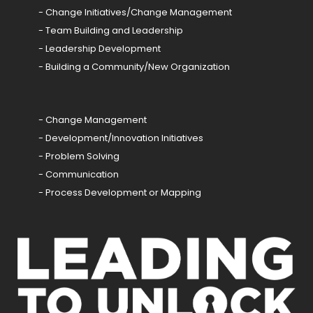
- Change Initiatives/Change Management
- Team Building and Leadership
- Leadership Development
- Building a Community/New Organization
- Change Management
- Development/Innovation Initiatives
- Problem Solving
- Communication
- Process Development or Mapping