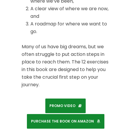
where we’ve been,
A clear view of where we are now,
and
A roadmap for where we want to
go.
Many of us have big dreams, but we
often struggle to put action steps in
place to reach them. The 12 exercises
in this book are designed to help you
take the crucial first step on your
journey.
PROMO VIDEO
PURCHASE THE BOOK ON AMAZON