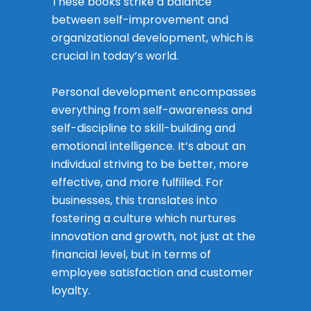
These books strike a balance
between self-improvement and
organizational development, which is
crucial in today’s world.
Personal development encompasses
everything from self-awareness and
self-discipline to skill-building and
emotional intelligence. It’s about an
individual striving to be better, more
effective, and more fulfilled. For
businesses, this translates into
fostering a culture which nurtures
innovation and growth, not just at the
financial level, but in terms of
employee satisfaction and customer
loyalty.