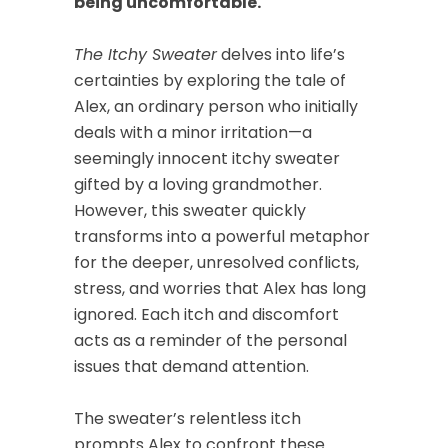
being uncomfortable.
The Itchy Sweater
delves into life’s
certainties by exploring the tale of
Alex, an ordinary person who initially
deals with a minor irritation—a
seemingly innocent itchy sweater
gifted by a loving grandmother.
However, this sweater quickly
transforms into a powerful metaphor
for the deeper, unresolved conflicts,
stress, and worries that Alex has long
ignored. Each itch and discomfort
acts as a reminder of the personal
issues that demand attention.
The sweater’s relentless itch
prompts Alex to confront these