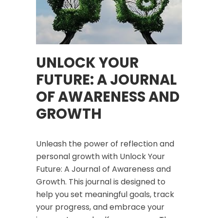
UNLOCK YOUR
FUTURE: A JOURNAL
OF AWARENESS AND
GROWTH
Unleash the power of reflection and
personal growth with
Unlock Your
Future: A Journal of Awareness and
Growth
. This journal is designed to
help you set meaningful goals, track
your progress, and embrace your