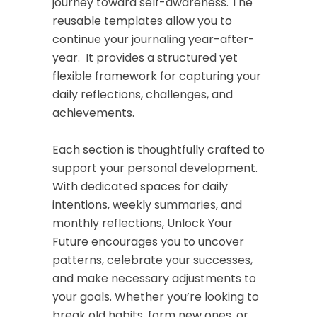
journey toward self-awareness. The
reusable templates allow you to
continue your journaling year-after-
year. It provides a structured yet
flexible framework for capturing your
daily reflections, challenges, and
achievements.
Each section is thoughtfully crafted to
support your personal development.
With dedicated spaces for daily
intentions, weekly summaries, and
monthly reflections,
Unlock Your
Future
encourages you to uncover
patterns, celebrate your successes,
and make necessary adjustments to
your goals. Whether you’re looking to
break old habits, form new ones, or