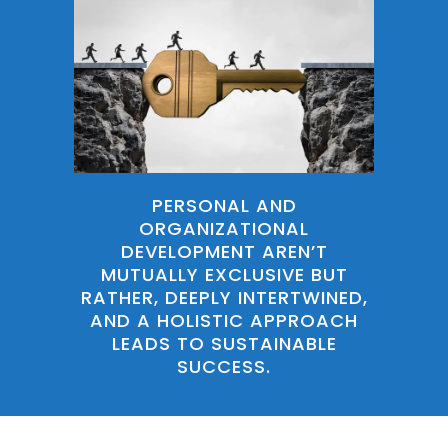
PERSONAL AND
ORGANIZATIONAL
DEVELOPMENT AREN’T
MUTUALLY EXCLUSIVE BUT
RATHER, DEEPLY INTERTWINED,
AND A HOLISTIC APPROACH
LEADS TO SUSTAINABLE
SUCCESS.