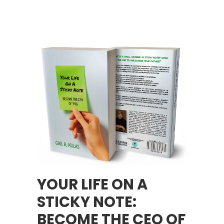
YOUR LIFE ON A
STICKY NOTE:
BECOME THE CEO OF