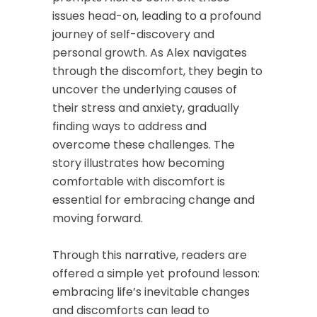
issues head-on, leading to a profound
journey of self-discovery and
personal growth. As Alex navigates
through the discomfort, they begin to
uncover the underlying causes of
their stress and anxiety, gradually
finding ways to address and
overcome these challenges. The
story illustrates how becoming
comfortable with discomfort is
essential for embracing change and
moving forward.
Through this narrative, readers are
offered a simple yet profound lesson:
embracing life’s inevitable changes
and discomforts can lead to