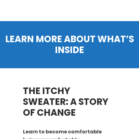
LEARN MORE ABOUT WHAT’S
INSIDE
THE ITCHY
SWEATER: A STORY
OF CHANGE
Learn to become comfortable