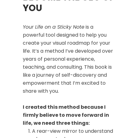
YOU
Your Life on a Sticky Note
is a
powerful tool designed to help you
create your visual roadmap for your
life. It’s a method I’ve developed over
years of personal experience,
teaching, and consulting. This book is
like a journey of self-discovery and
empowerment that I’m excited to
share with you.
I created this method because I
firmly believe to move forward in
life, we need three things:
A rear-view mirror to understand