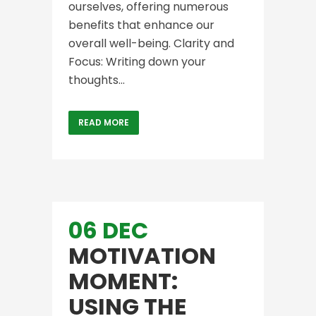
ourselves, offering numerous
benefits that enhance our
overall well-being. Clarity and
Focus: Writing down your
thoughts...
READ MORE
06 DEC
MOTIVATION
MOMENT:
USING THE