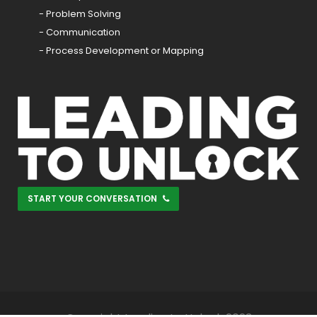
- Problem Solving
- Communication
- Process Development or Mapping
START YOUR CONVERSATION