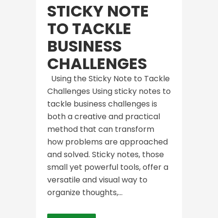
STICKY NOTE
TO TACKLE
BUSINESS
CHALLENGES
Using the Sticky Note to Tackle
Challenges Using sticky notes to
tackle business challenges is
both a creative and practical
method that can transform
how problems are approached
and solved. Sticky notes, those
small yet powerful tools, offer a
versatile and visual way to
organize thoughts,...