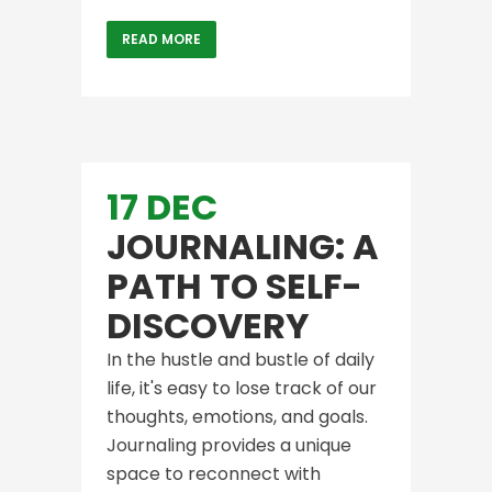
READ MORE
17 DEC
JOURNALING: A
PATH TO SELF-
DISCOVERY
In the hustle and bustle of daily
life, it's easy to lose track of our
thoughts, emotions, and goals.
Journaling provides a unique
space to reconnect with