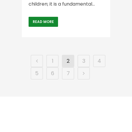
children; it is a fundamental...
READ MORE
1
2
3
4
5
6
7