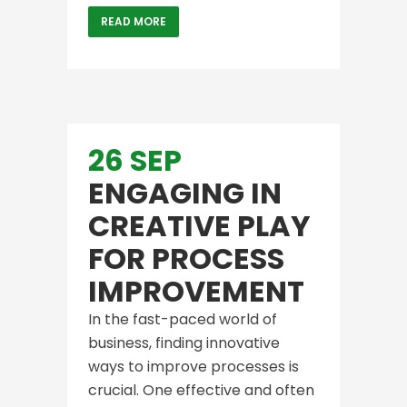
READ MORE
26 SEP
ENGAGING IN
CREATIVE PLAY
FOR PROCESS
IMPROVEMENT
In the fast-paced world of
business, finding innovative
ways to improve processes is
crucial. One effective and often