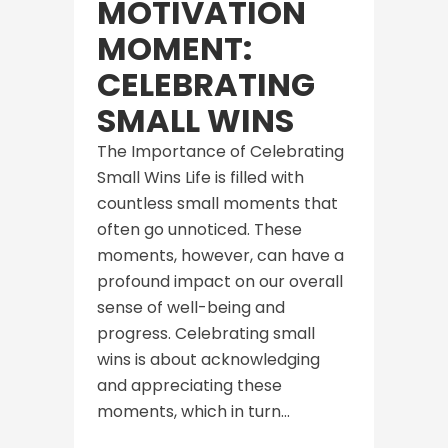
MOTIVATION
MOMENT:
CELEBRATING
SMALL WINS
The Importance of Celebrating
Small Wins Life is filled with
countless small moments that
often go unnoticed. These
moments, however, can have a
profound impact on our overall
sense of well-being and
progress. Celebrating small
wins is about acknowledging
and appreciating these
moments, which in turn...