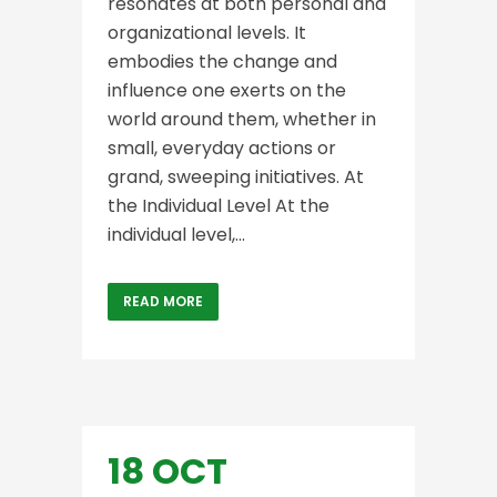
resonates at both personal and
organizational levels. It
embodies the change and
influence one exerts on the
world around them, whether in
small, everyday actions or
grand, sweeping initiatives. At
the Individual Level At the
individual level,...
READ MORE
18 OCT