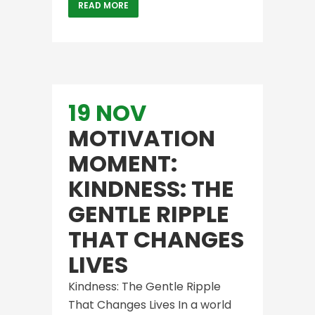
READ MORE
19 NOV
MOTIVATION
MOMENT:
KINDNESS: THE
GENTLE RIPPLE
THAT CHANGES
LIVES
Kindness: The Gentle Ripple
That Changes Lives In a world