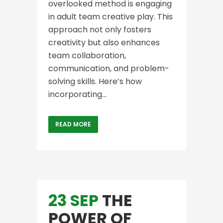
overlooked method is engaging
in adult team creative play. This
approach not only fosters
creativity but also enhances
team collaboration,
communication, and problem-
solving skills. Here’s how
incorporating...
READ MORE
23 SEP
THE
POWER OF