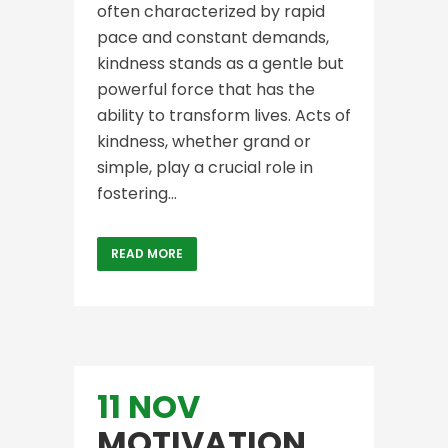
often characterized by rapid
pace and constant demands,
kindness stands as a gentle but
powerful force that has the
ability to transform lives. Acts of
kindness, whether grand or
simple, play a crucial role in
fostering...
READ MORE
11 NOV
MOTIVATION