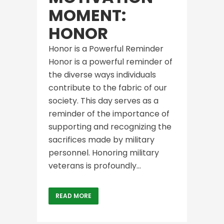
MOMENT:
HONOR
Honor is a Powerful Reminder
Honor is a powerful reminder of
the diverse ways individuals
contribute to the fabric of our
society. This day serves as a
reminder of the importance of
supporting and recognizing the
sacrifices made by military
personnel. Honoring military
veterans is profoundly...
READ MORE