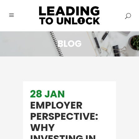
BLOG
28 JAN
EMPLOYER
PERSPECTIVE:
WHY
INVESTING IN