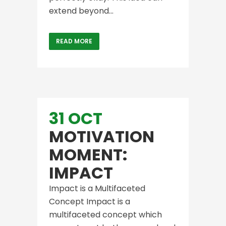
extend beyond...
READ MORE
31 OCT
MOTIVATION
MOMENT:
IMPACT
Impact is a Multifaceted
Concept Impact is a
multifaceted concept which