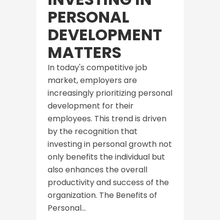
PERSONAL
DEVELOPMENT
MATTERS
In today's competitive job
market, employers are
increasingly prioritizing personal
development for their
employees. This trend is driven
by the recognition that
investing in personal growth not
only benefits the individual but
also enhances the overall
productivity and success of the
organization. The Benefits of
Personal...