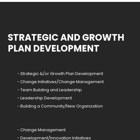
STRATEGIC AND GROWTH
PLAN DEVELOPMENT
- Strategic &/or Growth Plan Development
- Change Initiatives/Change Management
- Team Building and Leadership
- Leadership Development
- Building a Community/New Organization
- Change Management
- Development/Innovation Initiatives