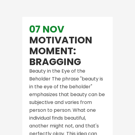
07 NOV
MOTIVATION
MOMENT:
BRAGGING
Beauty in the Eye of the
Beholder The phrase "beauty is
in the eye of the beholder"
emphasizes that beauty can be
subjective and varies from
person to person. What one
individual finds beautiful,
another might not, and that's
perfectly okay. This idea can