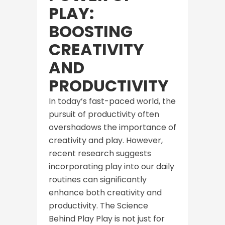
PLAY:
BOOSTING
CREATIVITY
AND
PRODUCTIVITY
In today’s fast-paced world, the
pursuit of productivity often
overshadows the importance of
creativity and play. However,
recent research suggests
incorporating play into our daily
routines can significantly
enhance both creativity and
productivity. The Science
Behind Play Play is not just for