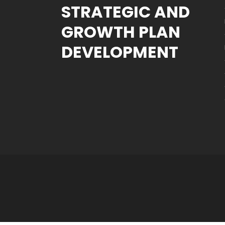
STRATEGIC AND
GROWTH PLAN
DEVELOPMENT