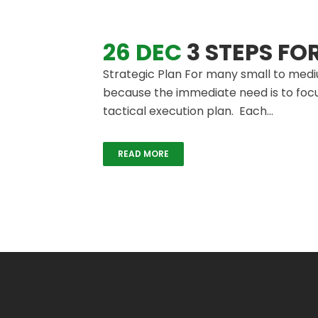
26 DEC
3 STEPS FO
Strategic Plan For many small to mediu
because the immediate need is to focu
tactical execution plan. Each...
READ MORE