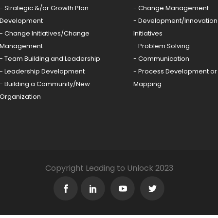
- Strategic &/or Growth Plan
- Change Management
Development
- Development/Innovation
- Change Initiatives/Change
Initiatives
Management
- Problem Solving
- Team Building and Leadership
- Communication
- Leadership Development
- Process Development or
- Building a Community/New
Mapping
Organization
Copyright Leading to Unlock 2023