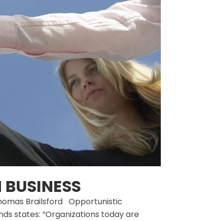
 BUSINESS
 Thomas Brailsford Opportunistic
nds states: “Organizations today are