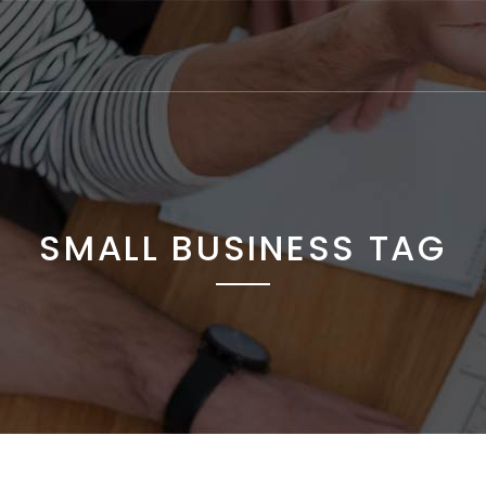
SMALL BUSINESS TAG