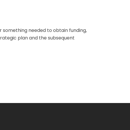
or something needed to obtain funding,
trategic plan and the subsequent