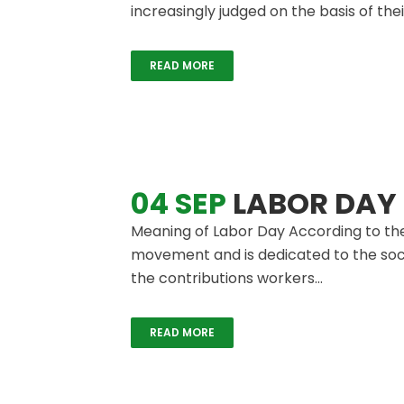
increasingly judged on the basis of thei
READ MORE
04 SEP
LABOR DAY
Meaning of Labor Day According to the
movement and is dedicated to the soci
the contributions workers...
READ MORE