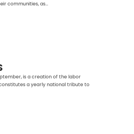
eir communities, as...
S
tember, is a creation of the labor
nstitutes a yearly national tribute to