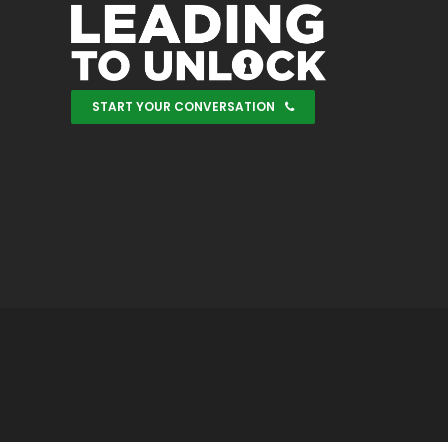
START YOUR CONVERSATION