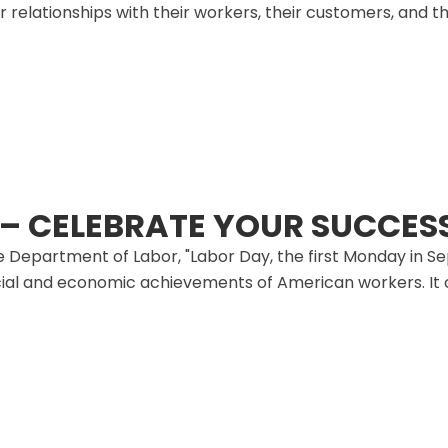
r relationships with their workers, their customers, and th
 – CELEBRATE YOUR SUCCES
 Department of Labor, "Labor Day, the first Monday in Sep
al and economic achievements of American workers. It co