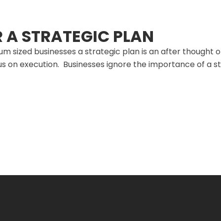
R A STRATEGIC PLAN
m sized businesses a strategic plan is an after thought 
s on execution. Businesses ignore the importance of a s