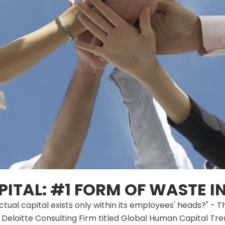
ITAL: #1 FORM OF WASTE IN
tual capital exists only within its employees' heads?" -
Deloitte Consulting Firm titled Global Human Capital Tre