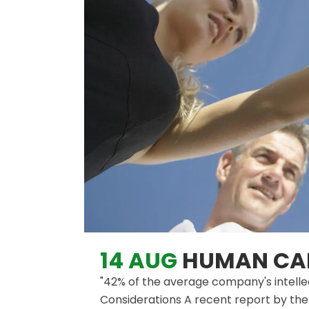
14 AUG
HUMAN CAP
"42% of the average company's intellec
Considerations A recent report by the 