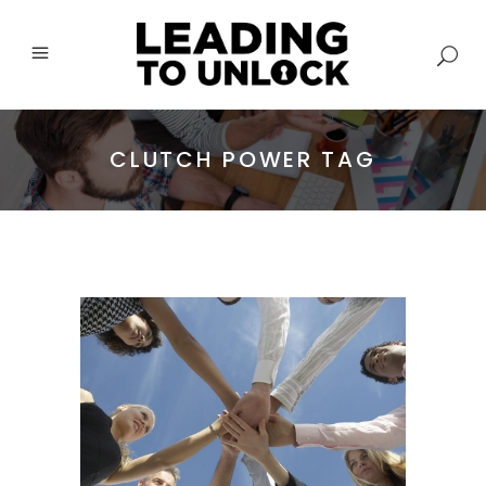
CLUTCH POWER TAG