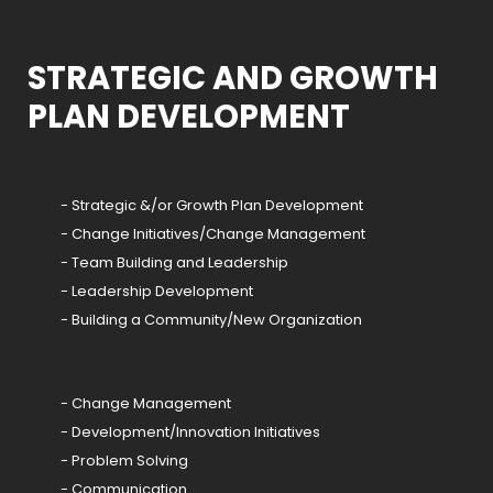
STRATEGIC AND GROWTH
PLAN DEVELOPMENT
- Strategic &/or Growth Plan Development
- Change Initiatives/Change Management
- Team Building and Leadership
- Leadership Development
- Building a Community/New Organization
- Change Management
- Development/Innovation Initiatives
- Problem Solving
- Communication