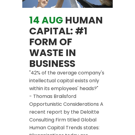
14 AUG
HUMAN
CAPITAL: #1
FORM OF
WASTE IN
BUSINESS
"42% of the average company's
intellectual capital exists only
within its employees' heads?"
- Thomas Brailsford
Opportunistic Considerations A
recent report by the Deloitte
Consulting Firm titled Global
Human Capital Trends states: