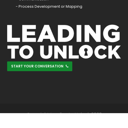
- Process Development or Mapping
START YOUR CONVERSATION
Copyright Leading to Unlock 2023