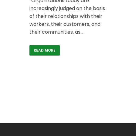
“Organizations today are
increasingly judged on the basis
of their relationships with their
workers, their customers, and
their communities, as...
READ MORE